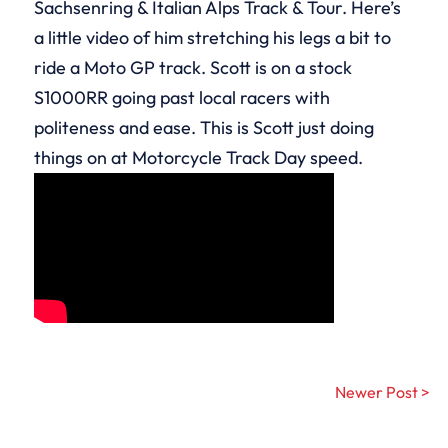
Sachsenring & Italian Alps Track & Tour. Here’s
a little video of him stretching his legs a bit to
ride a Moto GP track. Scott is on a stock
S1000RR going past local racers with
politeness and ease. This is Scott just doing
things on at Motorcycle Track Day speed.
Newer Post >