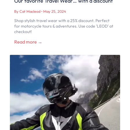
Our favorite Travel Wear… with a discount
By Cat Macleod
•
May 25, 2024
Shop stylish travel wear with a 25% discount. Perfect
for motorcycle tours & adventures. Use code 'LEOD' at
checkout!
Read more →