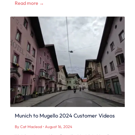
Read more →
Munich to Mugello 2024 Customer Videos
By Cat Macleod
•
August 16, 2024