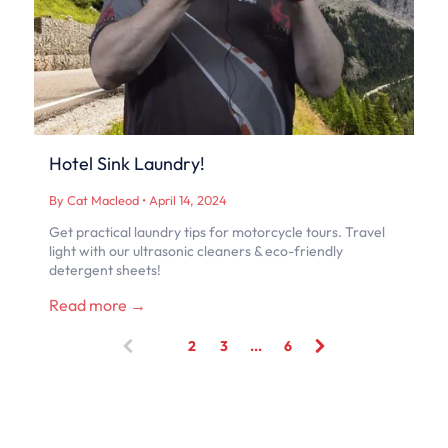
Hotel Sink Laundry!
By Cat Macleod
•
April 14, 2024
Get practical laundry tips for motorcycle tours. Travel
light with our ultrasonic cleaners & eco-friendly
detergent sheets!
Read more →
1
2
3
...
6
(
c
u
r
r
e