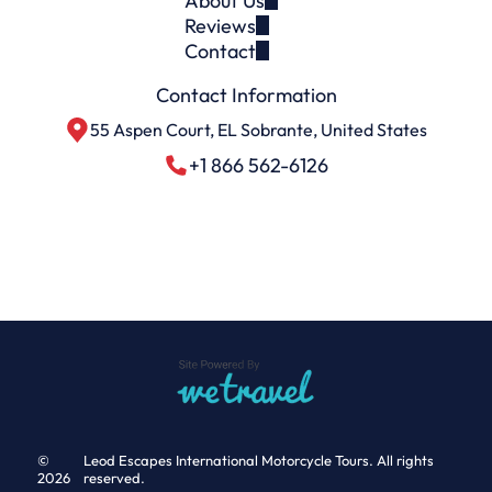
About Us
Reviews
Contact
Contact Information
55 Aspen Court, EL Sobrante, United States
+1 866 562-6126
©
Leod Escapes International Motorcycle Tours. All rights
2026
reserved.