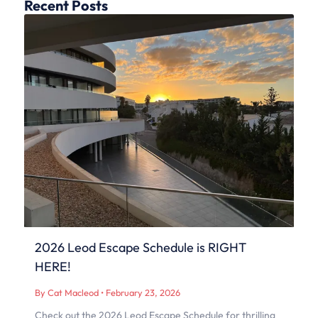
Recent Posts
2026 Leod Escape Schedule is RIGHT
HERE!
By Cat Macleod
•
February 23, 2026
Check out the 2026 Leod Escape Schedule for thrilling