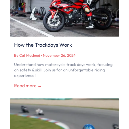
How the Trackdays Work
By Cat Macleod
•
November 26, 2024
Understand how motorcycle track days work, focusing
on safety & skill. Join us for an unforgettable riding
experience!
Read more →