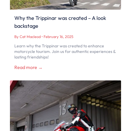
Why the Trippinar was created – A look
backstage
By Cat Macleod
•
February 16, 2025
Learn why the Trippinar was created to enhance
motorcycle tourism. Join us for authentic experiences &
lasting friendships!
Read more →