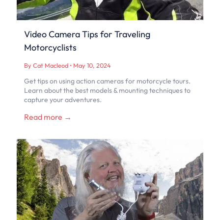
Video Camera Tips for Traveling
Motorcyclists
By Cat Macleod
•
May 10, 2024
Get tips on using action cameras for motorcycle tours.
Learn about the best models & mounting techniques to
capture your adventures.
Read more →