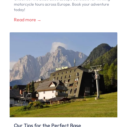
motorcycle tours across Europe. Book your adventure
today!
Read more →
Our Tips for the Perfect Base