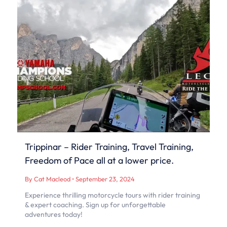
Trippinar – Rider Training, Travel Training,
Freedom of Pace all at a lower price.
By Cat Macleod
•
September 23, 2024
Experience thrilling motorcycle tours with rider training
& expert coaching. Sign up for unforgettable
adventures today!