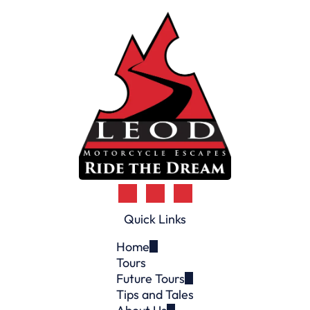
n
t
)
Quick Links
Home
Tours
Future Tours
Tips and Tales