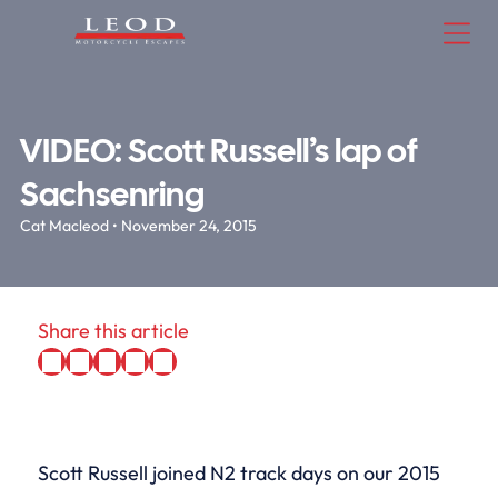
VIDEO: Scott Russell’s lap of
Sachsenring
Cat Macleod • November 24, 2015
Share this article
Scott Russell joined N2 track days on our 2015