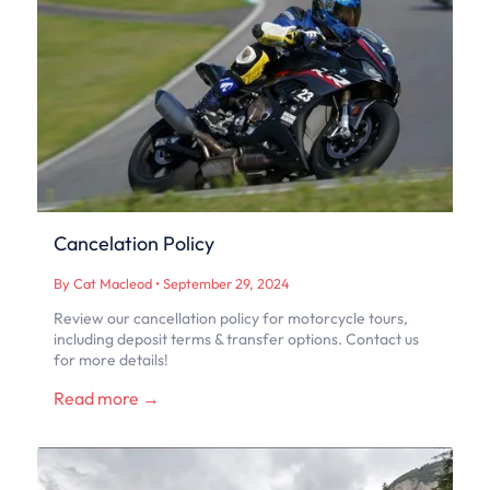
Cancelation Policy
By Cat Macleod
•
September 29, 2024
Review our cancellation policy for motorcycle tours,
including deposit terms & transfer options. Contact us
for more details!
Read more →