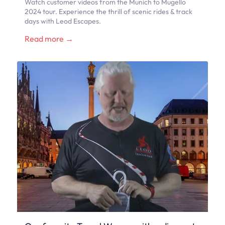
Watch customer videos from the Munich to Mugello
2024 tour. Experience the thrill of scenic rides & track
days with Leod Escapes.
Read more →