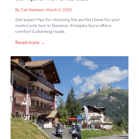
By Cat Macleod
•
March 2, 2025
Get expert tips for choosing the perfect base for your
motorcycle tour in Slovenia. Kranjska Gora offers
comfort & stunning roads.
Read more →