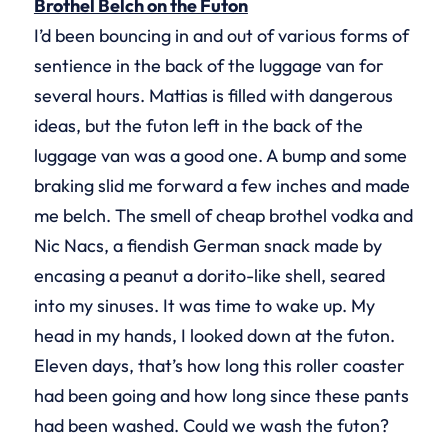
Brothel Belch on the Futon
I’d been bouncing in and out of various forms of
sentience in the back of the luggage van for
several hours. Mattias is filled with dangerous
ideas, but the futon left in the back of the
luggage van was a good one. A bump and some
braking slid me forward a few inches and made
me belch. The smell of cheap brothel vodka and
Nic Nacs, a fiendish German snack made by
encasing a peanut a dorito-like shell, seared
into my sinuses. It was time to wake up. My
head in my hands, I looked down at the futon.
Eleven days, that’s how long this roller coaster
had been going and how long since these pants
had been washed. Could we wash the futon?