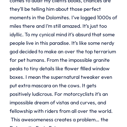
comes to audit my clients books, chances are
they’ll be telling him about those perfect
moments in the Dolomites. I’ve logged 1000s of
miles there and I’m still amazed. It’s just too
idyllic. To my cynical mind it’s absurd that some
people live in this paradise. It’s like some nerdy
god decided to make an over the top terrarium
for pet humans. From the impossible granite
peaks to tiny details like flower filled window
boxes. I mean the supernatural tweaker even
put extra mascara on the cows. It gets
positively ludicrous. For motorcyclists it’s an
impossible dream of vistas and curves, and
fellowship with riders from all over the world.
This awesomeness creates a problem… the