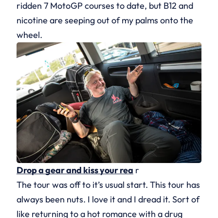
ridden 7 MotoGP courses to date, but B12 and
nicotine are seeping out of my palms onto the
wheel.
Drop a gear and kiss your rea
r
The tour was off to it’s usual start. This tour has
always been nuts. I love it and I dread it. Sort of
like returning to a hot romance with a drug