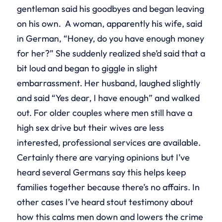
gentleman said his goodbyes and began leaving
on his own. A woman, apparently his wife, said
in German, “Honey, do you have enough money
for her?” She suddenly realized she’d said that a
bit loud and began to giggle in slight
embarrassment. Her husband, laughed slightly
and said “Yes dear, I have enough” and walked
out. For older couples where men still have a
high sex drive but their wives are less
interested, professional services are available.
Certainly there are varying opinions but I’ve
heard several Germans say this helps keep
families together because there’s no affairs. In
other cases I’ve heard stout testimony about
how this calms men down and lowers the crime