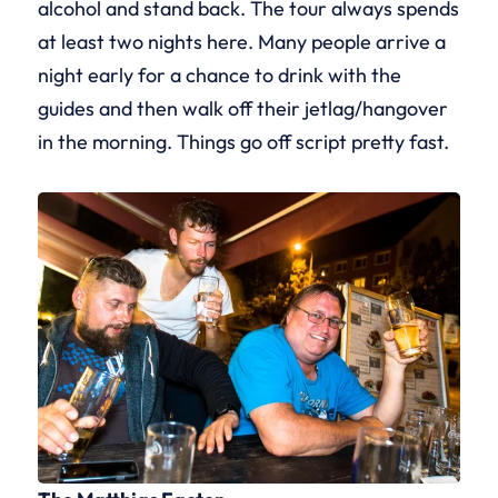
alcohol and stand back. The tour always spends
at least two nights here. Many people arrive a
night early for a chance to drink with the
guides and then walk off their jetlag/hangover
in the morning. Things go off script pretty fast.