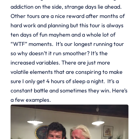
addiction on the side, strange days lie ahead.
Other tours are a nice reward after months of
hard work and planning but this tour is always
ten days of fun mayhem and a whole lot of
“WTF” moments. It’s our longest running tour
so why doesn’t it run smoother? It’s the
increased variables. There are just more
volatile elements that are conspiring to make
sure I only get 4 hours of sleep a night. It’s a
constant battle and sometimes they win. Here’s
a few examples.