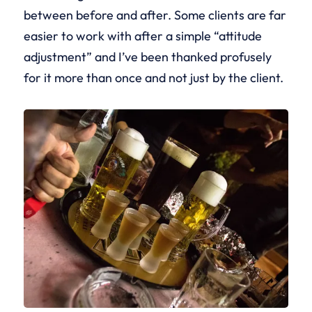
between before and after. Some clients are far
easier to work with after a simple “attitude
adjustment” and I’ve been thanked profusely
for it more than once and not just by the client.