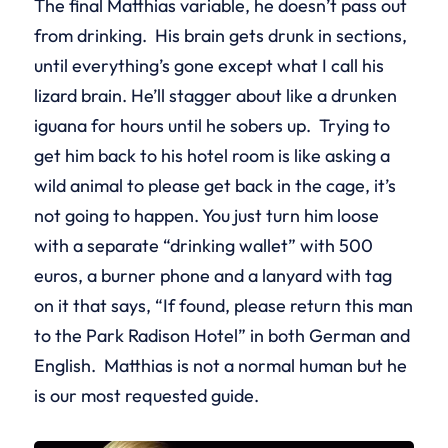
The final Matthias variable, he doesn’t pass out
from drinking. His brain gets drunk in sections,
until everything’s gone except what I call his
lizard brain. He’ll stagger about like a drunken
iguana for hours until he sobers up. Trying to
get him back to his hotel room is like asking a
wild animal to please get back in the cage, it’s
not going to happen. You just turn him loose
with a separate “drinking wallet” with 500
euros, a burner phone and a lanyard with tag
on it that says, “If found, please return this man
to the Park Radison Hotel” in both German and
English. Matthias is not a normal human but he
is our most requested guide.