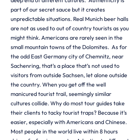
deep end of different cultures. Authenticity is
part of our secret sauce but it creates
unpredictable situations. Real Munich beer halls
are not as used to out of country tourists as you
might think. Americans are rarely seen in the
small mountain towns of the Dolomites. As for
the odd East Germany city of Chemnitz, near
Sachenring, that’s a place that’s not used to
visitors from outside Sachsen, let alone outside
the country. When you get off the well
manicured tourist trail, seemingly similar
cultures collide. Why do most tour guides take
their clients to tacky tourist traps? Because it’s
easier, especially with Americans and Chinese.
Most people in the world live within 8 hours