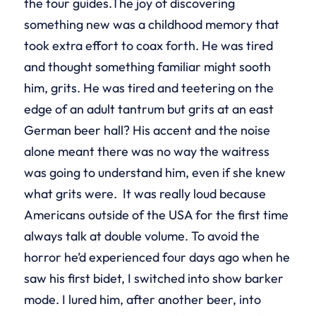
the tour guides.The joy of discovering
something new was a childhood memory that
took extra effort to coax forth. He was tired
and thought something familiar might sooth
him, grits. He was tired and teetering on the
edge of an adult tantrum but grits at an east
German beer hall? His accent and the noise
alone meant there was no way the waitress
was going to understand him, even if she knew
what grits were. It was really loud because
Americans outside of the USA for the first time
always talk at double volume. To avoid the
horror he’d experienced four days ago when he
saw his first bidet, I switched into show barker
mode. I lured him, after another beer, into