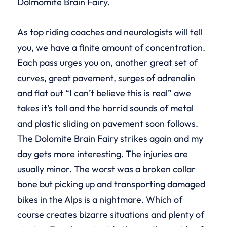
Dolmomite Brain Fairy.
As top riding coaches and neurologists will tell
you, we have a finite amount of concentration.
Each pass urges you on, another great set of
curves, great pavement, surges of adrenalin
and flat out “I can’t believe this is real” awe
takes it’s toll and the horrid sounds of metal
and plastic sliding on pavement soon follows.
The Dolomite Brain Fairy strikes again and my
day gets more interesting. The injuries are
usually minor. The worst was a broken collar
bone but picking up and transporting damaged
bikes in the Alps is a nightmare. Which of
course creates bizarre situations and plenty of