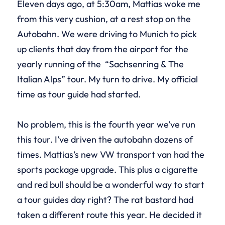
Eleven days ago, at 5:30am, Mattias woke me
from this very cushion, at a rest stop on the
Autobahn. We were driving to Munich to pick
up clients that day from the airport for the
yearly running of the “Sachsenring & The
Italian Alps” tour. My turn to drive. My official
time as tour guide had started.
No problem, this is the fourth year we’ve run
this tour. I’ve driven the autobahn dozens of
times. Mattias’s new VW transport van had the
sports package upgrade. This plus a cigarette
and red bull should be a wonderful way to start
a tour guides day right? The rat bastard had
taken a different route this year. He decided it