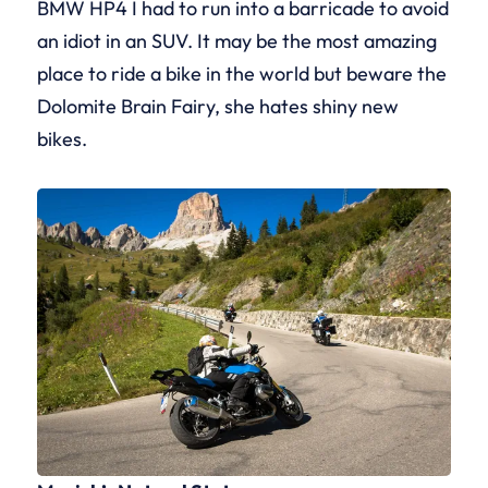
BMW HP4 I had to run into a barricade to avoid
an idiot in an SUV. It may be the most amazing
place to ride a bike in the world but beware the
Dolomite Brain Fairy, she hates shiny new
bikes.