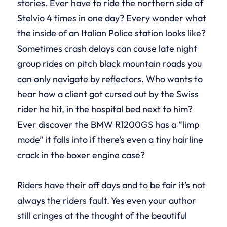
stories. Ever have to ride the northern side of
Stelvio 4 times in one day? Every wonder what
the inside of an Italian Police station looks like?
Sometimes crash delays can cause late night
group rides on pitch black mountain roads you
can only navigate by reflectors. Who wants to
hear how a client got cursed out by the Swiss
rider he hit, in the hospital bed next to him?
Ever discover the BMW R1200GS has a “limp
mode” it falls into if there’s even a tiny hairline
crack in the boxer engine case?
Riders have their off days and to be fair it’s not
always the riders fault. Yes even your author
still cringes at the thought of the beautiful