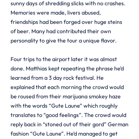
sunny days of shredding slicks with no crashes.
Memories were made, livers abused,
friendships had been forged over huge steins
of beer. Many had contributed their own
personality to give the tour a unique flavor.
Four trips to the airport later it was almost
done. Matthias kept repeating the phrase he’d
learned from a 3 day rock festival. He
explained that each morning the crowd would
be roused from their marijuana smokey haze
with the words “Gute Laune” which roughly
translates to “good feelings”. The crowd would
reply back in “stoned out of their gord” German
fashion “Gute Laune”. He’d managed to get