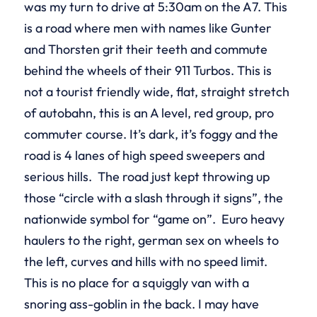
was my turn to drive at 5:30am on the A7. This
is a road where men with names like Gunter
and Thorsten grit their teeth and commute
behind the wheels of their 911 Turbos. This is
not a tourist friendly wide, flat, straight stretch
of autobahn, this is an A level, red group, pro
commuter course. It’s dark, it’s foggy and the
road is 4 lanes of high speed sweepers and
serious hills. The road just kept throwing up
those “circle with a slash through it signs”, the
nationwide symbol for “game on”. Euro heavy
haulers to the right, german sex on wheels to
the left, curves and hills with no speed limit.
This is no place for a squiggly van with a
snoring ass-goblin in the back. I may have