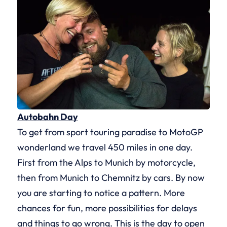
Autobahn Day
To get from sport touring paradise to MotoGP
wonderland we travel 450 miles in one day.
First from the Alps to Munich by motorcycle,
then from Munich to Chemnitz by cars. By now
you are starting to notice a pattern. More
chances for fun, more possibilities for delays
and things to go wrong. This is the day to open