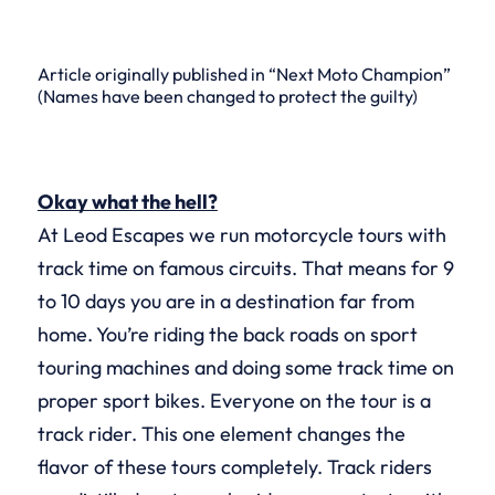
Article originally published in “Next Moto Champion”
(Names have been changed to protect the guilty)
Okay what the hell?
At Leod Escapes we run motorcycle tours with
track time on famous circuits. That means for 9
to 10 days you are in a destination far from
home. You’re riding the back roads on sport
touring machines and doing some track time on
proper sport bikes. Everyone on the tour is a
track rider. This one element changes the
flavor of these tours completely. Track riders