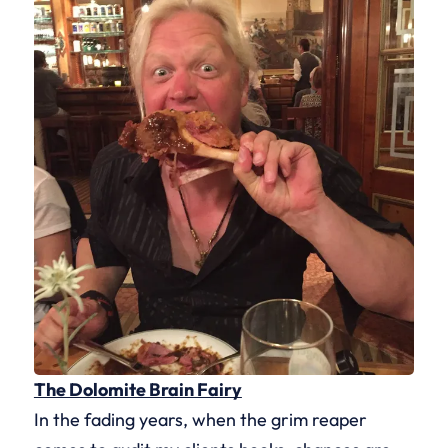
The Dolomite Brain Fairy
In the fading years, when the grim reaper