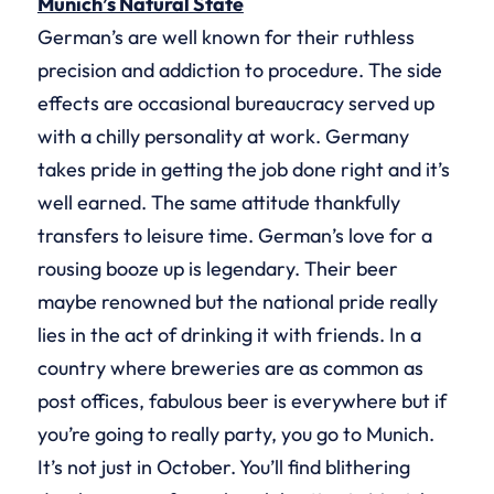
Munich’s Natural State
German’s are well known for their ruthless
precision and addiction to procedure. The side
effects are occasional bureaucracy served up
with a chilly personality at work. Germany
takes pride in getting the job done right and it’s
well earned. The same attitude thankfully
transfers to leisure time. German’s love for a
rousing booze up is legendary. Their beer
maybe renowned but the national pride really
lies in the act of drinking it with friends. In a
country where breweries are as common as
post offices, fabulous beer is everywhere but if
you’re going to really party, you go to Munich.
It’s not just in October. You’ll find blithering