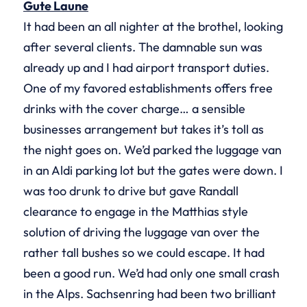
Gute Laune
It had been an all nighter at the brothel, looking
after several clients. The damnable sun was
already up and I had airport transport duties.
One of my favored establishments offers free
drinks with the cover charge… a sensible
businesses arrangement but takes it’s toll as
the night goes on. We’d parked the luggage van
in an Aldi parking lot but the gates were down. I
was too drunk to drive but gave Randall
clearance to engage in the Matthias style
solution of driving the luggage van over the
rather tall bushes so we could escape. It had
been a good run. We’d had only one small crash
in the Alps. Sachsenring had been two brilliant