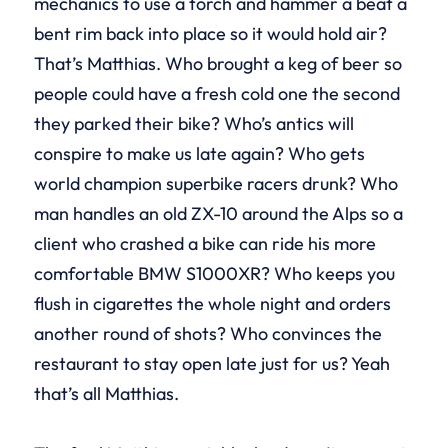
mechanics to use a torch and hammer a beat a
bent rim back into place so it would hold air?
That’s Matthias. Who brought a keg of beer so
people could have a fresh cold one the second
they parked their bike? Who’s antics will
conspire to make us late again? Who gets
world champion superbike racers drunk? Who
man handles an old ZX-10 around the Alps so a
client who crashed a bike can ride his more
comfortable BMW S1000XR? Who keeps you
flush in cigarettes the whole night and orders
another round of shots? Who convinces the
restaurant to stay open late just for us? Yeah
that’s all Matthias.