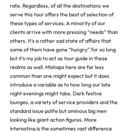
rate. Regardless, of all the destinations we
serve this tour offers the best of selection of
these types of services. A minority of our
clients arrive with more pressing “needs” than
others. It’s a rather sad state of affairs that
some of them have gone “hungry” for so long
but it’s my job to act as tour guide in these
realms as well. Mishaps here are far less
common than one might expect but it does
introduce a variable as to how long our late
night evenings might take. Dark festive
lounges, a variety of service providers and the
standard issue polite but ominous big men
looking like giant action figures. More
interesting is the sometimes vast difference