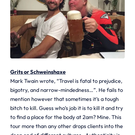
Grits or Schweinshaxe
Mark Twain wrote, “Travel is fatal to prejudice,
bigotry, and narrow-mindedness…”. He fails to
mention however that sometimes it’s a tough
bitch to kill. Guess who’s job it is to kill it and try
to find a place for the body at 2am? Mine. This
tour more than any other drops clients into the