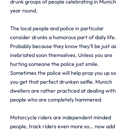
drunk groups of people celebrating in Munich
year round.
The local people and police in particular
consider drunks a humorous part of daily life.
Probably because they know they’ll be just as
inebriated soon themselves. Unless you are
hurting someone the police just smile.
Sometimes the police will help prop you up so
you get that perfect drunken selfie. Munich
dwellers are rather practiced at dealing with
people who are completely hammered.
Motorcycle riders are independent minded
people, track riders even more so… now add