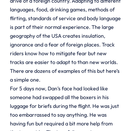
drive of a foreign country. Adapting to different
languages, food, drinking games, methods of
flirting, standards of service and body language
is part of their normal experience. The large
geography of the USA creates insulation,
ignorance and a fear of foreign places. Track
riders know how to mitigate fear but new
tracks are easier to adapt to than new worlds.
There are dozens of examples of this but here’s
a simple one.
For 5 days now, Dan’s face had looked like
someone had swapped all the boxers in his
luggage for briefs during the flight. He was just
too embarrassed to say anything. He was
having fun but required a bit more help from