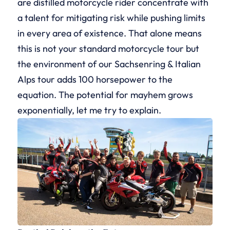
are distilled motorcycle rider concentrate with
a talent for mitigating risk while pushing limits
in every area of existence. That alone means
this is not your standard motorcycle tour but
the environment of our Sachsenring & Italian
Alps tour adds 100 horsepower to the
equation. The potential for mayhem grows
exponentially, let me try to explain.