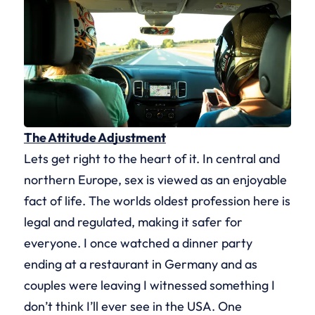
The Attitude Adjustment
Lets get right to the heart of it. In central and
northern Europe, sex is viewed as an enjoyable
fact of life. The worlds oldest profession here is
legal and regulated, making it safer for
everyone. I once watched a dinner party
ending at a restaurant in Germany and as
couples were leaving I witnessed something I
don’t think I’ll ever see in the USA. One