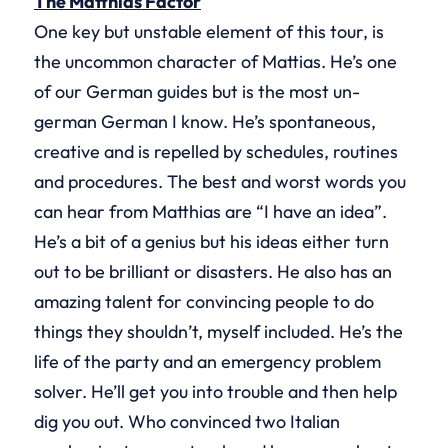
The Matthias Factor
One key but unstable element of this tour, is
the uncommon character of Mattias. He’s one
of our German guides but is the most un-
german German I know. He’s spontaneous,
creative and is repelled by schedules, routines
and procedures. The best and worst words you
can hear from Matthias are “I have an idea”.
He’s a bit of a genius but his ideas either turn
out to be brilliant or disasters. He also has an
amazing talent for convincing people to do
things they shouldn’t, myself included. He’s the
life of the party and an emergency problem
solver. He’ll get you into trouble and then help
dig you out. Who convinced two Italian