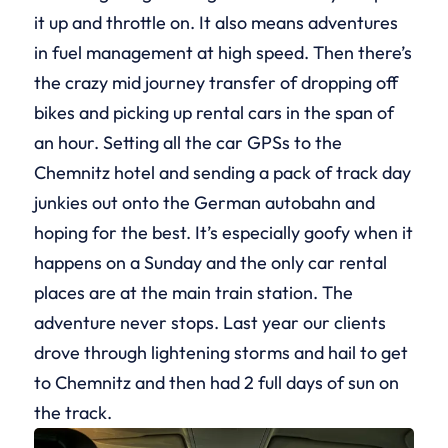
it up and throttle on. It also means adventures
in fuel management at high speed. Then there’s
the crazy mid journey transfer of dropping off
bikes and picking up rental cars in the span of
an hour. Setting all the car GPSs to the
Chemnitz hotel and sending a pack of track day
junkies out onto the German autobahn and
hoping for the best. It’s especially goofy when it
happens on a Sunday and the only car rental
places are at the main train station. The
adventure never stops. Last year our clients
drove through lightening storms and hail to get
to Chemnitz and then had 2 full days of sun on
the track.