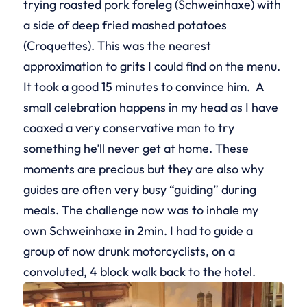
trying roasted pork foreleg (Schweinhaxe) with
a side of deep fried mashed potatoes
(Croquettes). This was the nearest
approximation to grits I could find on the menu.
It took a good 15 minutes to convince him. A
small celebration happens in my head as I have
coaxed a very conservative man to try
something he’ll never get at home. These
moments are precious but they are also why
guides are often very busy “guiding” during
meals. The challenge now was to inhale my
own Schweinhaxe in 2min. I had to guide a
group of now drunk motorcyclists, on a
convoluted, 4 block walk back to the hotel.