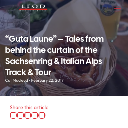
“Guta Laune” – Tales from
behind the curtain of the
Sachsenring & Italian Alps
Track & Tour
Cat Macleod • February 22, 2017
Share this article